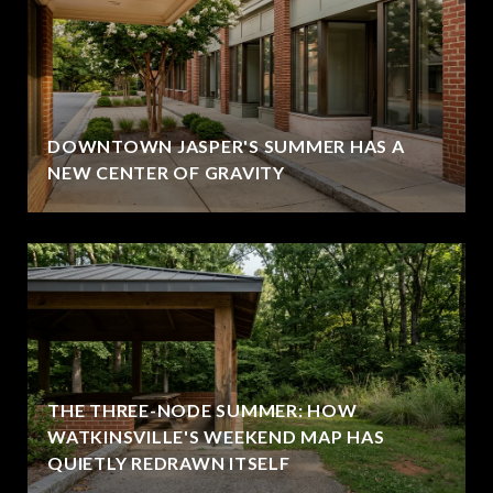
DOWNTOWN JASPER'S SUMMER HAS A
NEW CENTER OF GRAVITY
THE THREE-NODE SUMMER: HOW
WATKINSVILLE'S WEEKEND MAP HAS
QUIETLY REDRAWN ITSELF