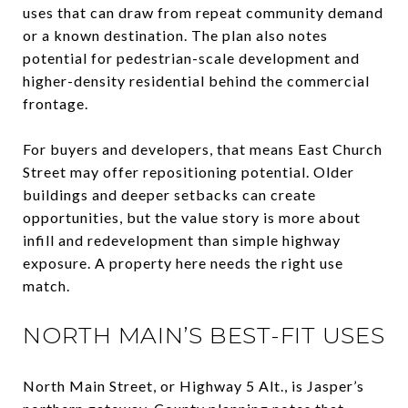
uses that can draw from repeat community demand
or a known destination. The plan also notes
potential for pedestrian-scale development and
higher-density residential behind the commercial
frontage.
For buyers and developers, that means East Church
Street may offer repositioning potential. Older
buildings and deeper setbacks can create
opportunities, but the value story is more about
infill and redevelopment than simple highway
exposure. A property here needs the right use
match.
NORTH MAIN’S BEST-FIT USES
North Main Street, or Highway 5 Alt., is Jasper’s