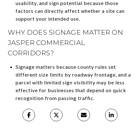
usability, and sign potential because those
factors can directly affect whether a site can
support your intended use.
WHY DOES SIGNAGE MATTER ON
JASPER COMMERCIAL
CORRIDORS?
Signage matters because county rules set
different size limits by roadway frontage, and a
parcel with limited sign visibility may be less
effective for businesses that depend on quick
recognition from passing traffic.