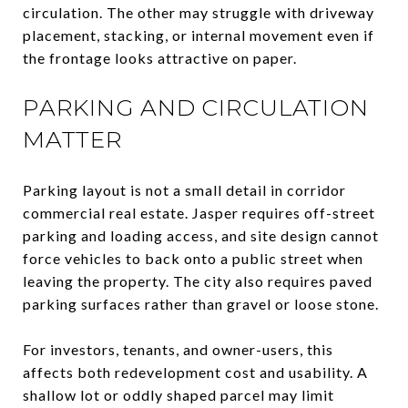
circulation. The other may struggle with driveway
placement, stacking, or internal movement even if
the frontage looks attractive on paper.
PARKING AND CIRCULATION
MATTER
Parking layout is not a small detail in corridor
commercial real estate. Jasper requires off-street
parking and loading access, and site design cannot
force vehicles to back onto a public street when
leaving the property. The city also requires paved
parking surfaces rather than gravel or loose stone.
For investors, tenants, and owner-users, this
affects both redevelopment cost and usability. A
shallow lot or oddly shaped parcel may limit