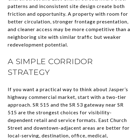
patterns and inconsistent site design create both
friction and opportunity. A property with room for
better circulation, stronger frontage presentation,
and cleaner access may be more competitive than a
neighboring site with similar traffic but weaker
redevelopment potential.
A SIMPLE CORRIDOR
STRATEGY
If you want a practical way to think about Jasper’s
highway commercial market, start with a two-tier
approach. SR 515 and the SR 53 gateway near SR
515 are the strongest choices for visibility-
dependent retail and service formats. East Church
Street and downtown-adjacent areas are better for
local-serving, destination, office, medical,