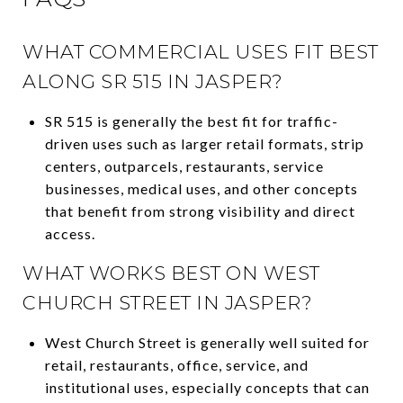
WHAT COMMERCIAL USES FIT BEST
ALONG SR 515 IN JASPER?
SR 515 is generally the best fit for traffic-
driven uses such as larger retail formats, strip
centers, outparcels, restaurants, service
businesses, medical uses, and other concepts
that benefit from strong visibility and direct
access.
WHAT WORKS BEST ON WEST
CHURCH STREET IN JASPER?
West Church Street is generally well suited for
retail, restaurants, office, service, and
institutional uses, especially concepts that can