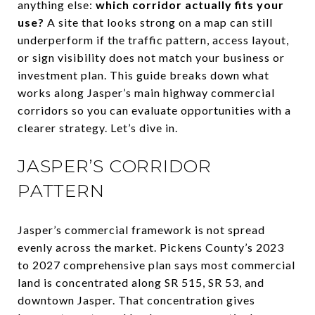
anything else:
which corridor actually fits your
use?
A site that looks strong on a map can still
underperform if the traffic pattern, access layout,
or sign visibility does not match your business or
investment plan. This guide breaks down what
works along Jasper’s main highway commercial
corridors so you can evaluate opportunities with a
clearer strategy. Let’s dive in.
JASPER’S CORRIDOR
PATTERN
Jasper’s commercial framework is not spread
evenly across the market. Pickens County’s 2023
to 2027 comprehensive plan says most commercial
land is concentrated along SR 515, SR 53, and
downtown Jasper. That concentration gives