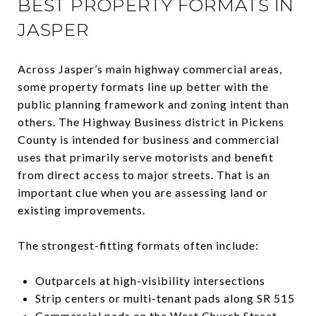
BEST PROPERTY FORMATS IN
JASPER
Across Jasper’s main highway commercial areas,
some property formats line up better with the
public planning framework and zoning intent than
others. The Highway Business district in Pickens
County is intended for business and commercial
uses that primarily serve motorists and benefit
from direct access to major streets. That is an
important clue when you are assessing land or
existing improvements.
The strongest-fitting formats often include:
Outparcels at high-visibility intersections
Strip centers or multi-tenant pads along SR 515
Commercial pads on the West Church Street