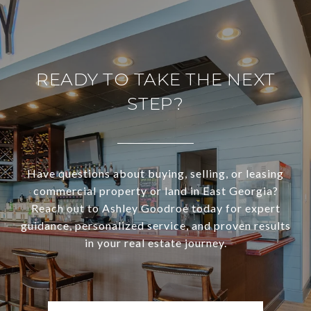
READY TO TAKE THE NEXT
STEP?
Have questions about buying, selling, or leasing
commercial property or land in East Georgia?
Reach out to Ashley Goodroe today for expert
guidance, personalized service, and proven results
in your real estate journey.