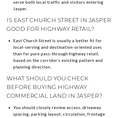
serve both local traffic and visitors entering
Jasper.
IS EAST CHURCH STREET IN JASPER
GOOD FOR HIGHWAY RETAIL?
East Church Street is usually a better fit for
local-serving and destination-oriented uses
than for pure pass-through highway retail,
based on the corridor’s existing pattern and
planning direction.
WHAT SHOULD YOU CHECK
BEFORE BUYING HIGHWAY
COMMERCIAL LAND IN JASPER?
You should closely review access, driveway
spacing, parking layout, circulation, frontage