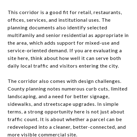
This corridor is a good fit for retail, restaurants,
offices, services, and institutional uses. The
planning documents also identify selected
multifamily and senior residential as appropriate in
the area, which adds support for mixed-use and
service-oriented demand. If you are evaluating a
site here, think about how well it can serve both
daily local traffic and visitors entering the city.
The corridor also comes with design challenges.
County planning notes numerous curb cuts, limited
landscaping, and a need for better signage,
sidewalks, and streetscape upgrades. In simple
terms, a strong opportunity here is not just about
traffic count. It is about whether a parcel can be
redeveloped into a cleaner, better-connected, and
more visible commercial site.