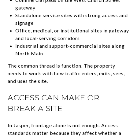
gateway
Standalone service sites with strong access and
signage
Office, medical, or institutional sites in gateway
and local-serving corridors
Industrial and support-commercial sites along
North Main
The common thread is function. The property
needs to work with how traffic enters, exits, sees,
and uses the site.
ACCESS CAN MAKE OR
BREAK A SITE
In Jasper, frontage alone is not enough. Access
standards matter because they affect whether a