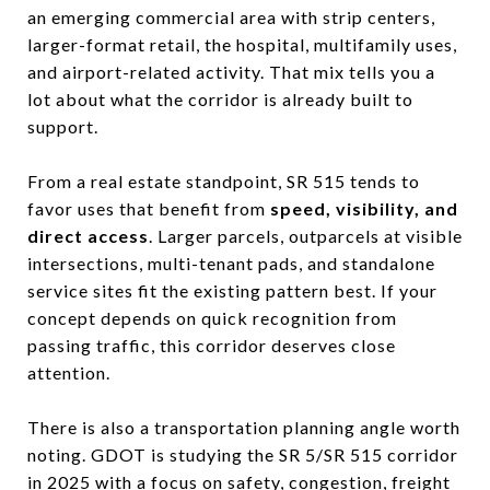
an emerging commercial area with strip centers,
larger-format retail, the hospital, multifamily uses,
and airport-related activity. That mix tells you a
lot about what the corridor is already built to
support.
From a real estate standpoint, SR 515 tends to
favor uses that benefit from
speed, visibility, and
direct access
. Larger parcels, outparcels at visible
intersections, multi-tenant pads, and standalone
service sites fit the existing pattern best. If your
concept depends on quick recognition from
passing traffic, this corridor deserves close
attention.
There is also a transportation planning angle worth
noting. GDOT is studying the SR 5/SR 515 corridor
in 2025 with a focus on safety, congestion, freight