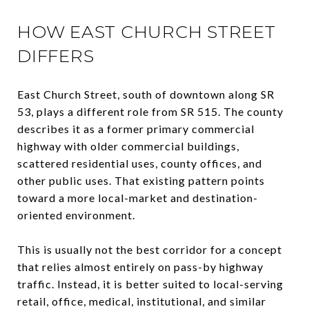
HOW EAST CHURCH STREET
DIFFERS
East Church Street, south of downtown along SR
53, plays a different role from SR 515. The county
describes it as a former primary commercial
highway with older commercial buildings,
scattered residential uses, county offices, and
other public uses. That existing pattern points
toward a more local-market and destination-
oriented environment.
This is usually not the best corridor for a concept
that relies almost entirely on pass-by highway
traffic. Instead, it is better suited to local-serving
retail, office, medical, institutional, and similar