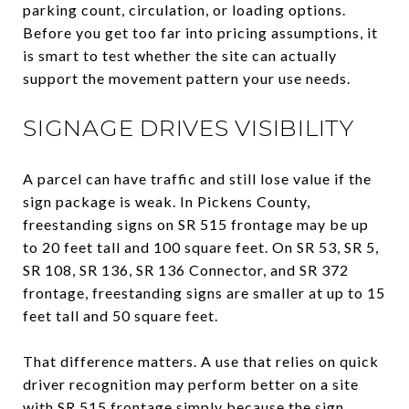
parking count, circulation, or loading options.
Before you get too far into pricing assumptions, it
is smart to test whether the site can actually
support the movement pattern your use needs.
SIGNAGE DRIVES VISIBILITY
A parcel can have traffic and still lose value if the
sign package is weak. In Pickens County,
freestanding signs on SR 515 frontage may be up
to 20 feet tall and 100 square feet. On SR 53, SR 5,
SR 108, SR 136, SR 136 Connector, and SR 372
frontage, freestanding signs are smaller at up to 15
feet tall and 50 square feet.
That difference matters. A use that relies on quick
driver recognition may perform better on a site
with SR 515 frontage simply because the sign