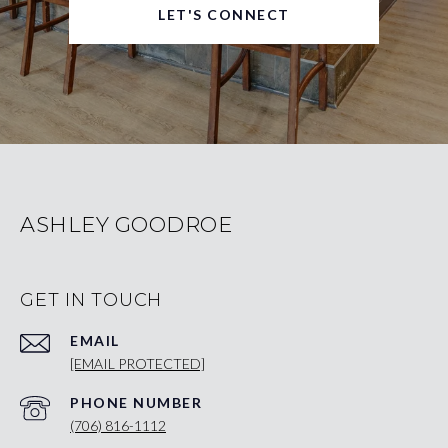
LET'S CONNECT
ASHLEY GOODROE
GET IN TOUCH
EMAIL
[EMAIL PROTECTED]
PHONE NUMBER
(706) 816-1112