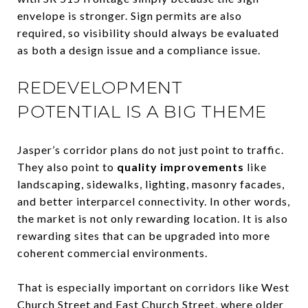
envelope is stronger. Sign permits are also
required, so visibility should always be evaluated
as both a design issue and a compliance issue.
REDEVELOPMENT
POTENTIAL IS A BIG THEME
Jasper’s corridor plans do not just point to traffic.
They also point to
quality improvements
like
landscaping, sidewalks, lighting, masonry facades,
and better interparcel connectivity. In other words,
the market is not only rewarding location. It is also
rewarding sites that can be upgraded into more
coherent commercial environments.
That is especially important on corridors like West
Church Street and East Church Street, where older