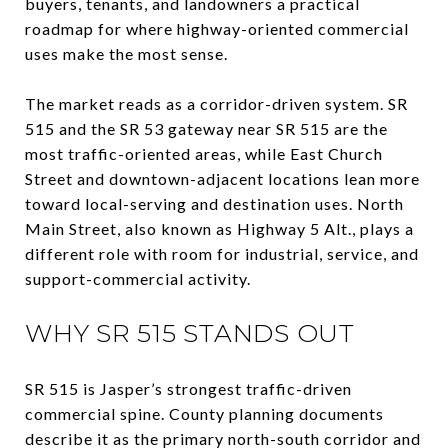
buyers, tenants, and landowners a practical
roadmap for where highway-oriented commercial
uses make the most sense.
The market reads as a corridor-driven system. SR
515 and the SR 53 gateway near SR 515 are the
most traffic-oriented areas, while East Church
Street and downtown-adjacent locations lean more
toward local-serving and destination uses. North
Main Street, also known as Highway 5 Alt., plays a
different role with room for industrial, service, and
support-commercial activity.
WHY SR 515 STANDS OUT
SR 515 is Jasper’s strongest traffic-driven
commercial spine. County planning documents
describe it as the primary north-south corridor and