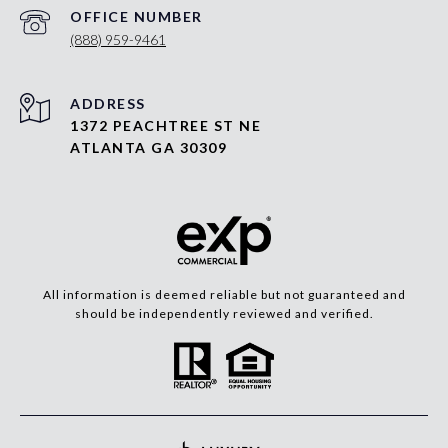
(888) 959-9461
ADDRESS
1372 PEACHTREE ST NE
ATLANTA GA 30309
All information is deemed reliable but not guaranteed and
should be independently reviewed and verified.