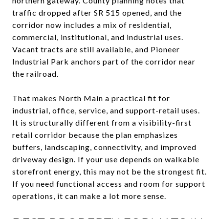
northern gateway. County planning notes that
traffic dropped after SR 515 opened, and the
corridor now includes a mix of residential,
commercial, institutional, and industrial uses.
Vacant tracts are still available, and Pioneer
Industrial Park anchors part of the corridor near
the railroad.
That makes North Main a practical fit for
industrial, office, service, and support-retail uses.
It is structurally different from a visibility-first
retail corridor because the plan emphasizes
buffers, landscaping, connectivity, and improved
driveway design. If your use depends on walkable
storefront energy, this may not be the strongest fit.
If you need functional access and room for support
operations, it can make a lot more sense.