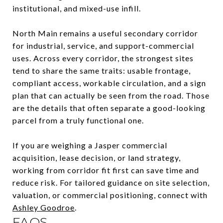
institutional, and mixed-use infill.
North Main remains a useful secondary corridor
for industrial, service, and support-commercial
uses. Across every corridor, the strongest sites
tend to share the same traits: usable frontage,
compliant access, workable circulation, and a sign
plan that can actually be seen from the road. Those
are the details that often separate a good-looking
parcel from a truly functional one.
If you are weighing a Jasper commercial
acquisition, lease decision, or land strategy,
working from corridor fit first can save time and
reduce risk. For tailored guidance on site selection,
valuation, or commercial positioning, connect with
Ashley Goodroe
.
FAQS