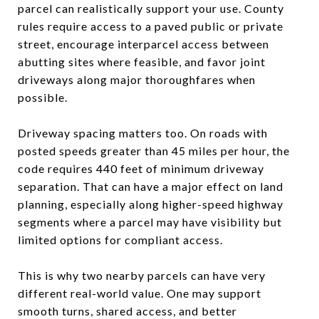
parcel can realistically support your use. County
rules require access to a paved public or private
street, encourage interparcel access between
abutting sites where feasible, and favor joint
driveways along major thoroughfares when
possible.
Driveway spacing matters too. On roads with
posted speeds greater than 45 miles per hour, the
code requires 440 feet of minimum driveway
separation. That can have a major effect on land
planning, especially along higher-speed highway
segments where a parcel may have visibility but
limited options for compliant access.
This is why two nearby parcels can have very
different real-world value. One may support
smooth turns, shared access, and better