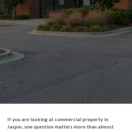
If you are looking at commercial property in
Jasper, one question matters more than almost