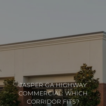
JASPER GA HIGHWAY
COMMERCIAL: WHICH
CORRIDOR FITS?