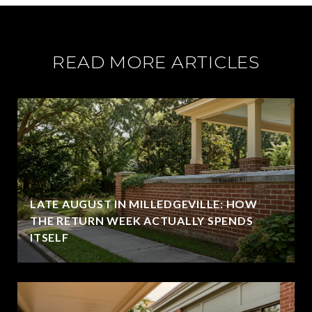
READ MORE ARTICLES
LATE AUGUST IN MILLEDGEVILLE: HOW
THE RETURN WEEK ACTUALLY SPENDS
ITSELF