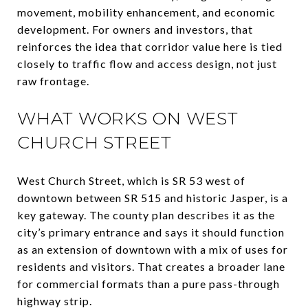
movement, mobility enhancement, and economic
development. For owners and investors, that
reinforces the idea that corridor value here is tied
closely to traffic flow and access design, not just
raw frontage.
WHAT WORKS ON WEST
CHURCH STREET
West Church Street, which is SR 53 west of
downtown between SR 515 and historic Jasper, is a
key gateway. The county plan describes it as the
city’s primary entrance and says it should function
as an extension of downtown with a mix of uses for
residents and visitors. That creates a broader lane
for commercial formats than a pure pass-through
highway strip.