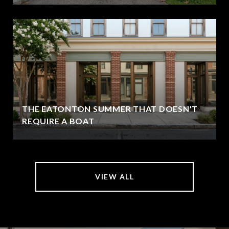
THE EATONTON SUMMER THAT DOESN'T
REQUIRE A BOAT
VIEW ALL