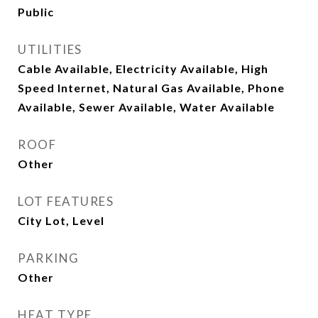
Public
UTILITIES
Cable Available, Electricity Available, High
Speed Internet, Natural Gas Available, Phone
Available, Sewer Available, Water Available
ROOF
Other
LOT FEATURES
City Lot, Level
PARKING
Other
HEAT TYPE