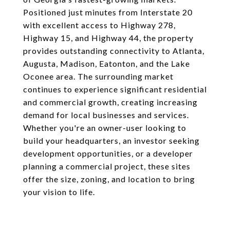
Positioned just minutes from Interstate 20
with excellent access to Highway 278,
Highway 15, and Highway 44, the property
provides outstanding connectivity to Atlanta,
Augusta, Madison, Eatonton, and the Lake
Oconee area. The surrounding market
continues to experience significant residential
and commercial growth, creating increasing
demand for local businesses and services.
Whether you're an owner-user looking to
build your headquarters, an investor seeking
development opportunities, or a developer
planning a commercial project, these sites
offer the size, zoning, and location to bring
your vision to life.