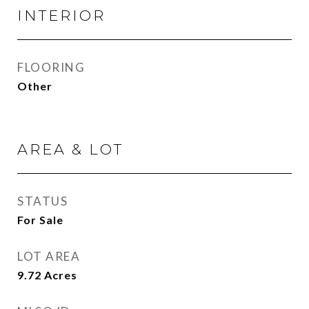
INTERIOR
FLOORING
Other
AREA & LOT
STATUS
For Sale
LOT AREA
9.72
Acres