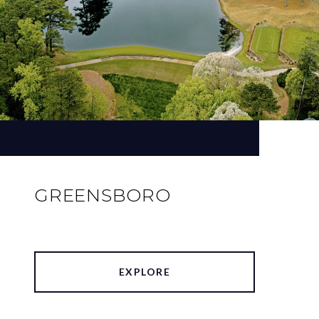
GREENSBORO
EXPLORE