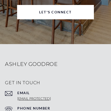
LET'S CONNECT
ASHLEY GOODROE
GET IN TOUCH
EMAIL
[EMAIL PROTECTED]
PHONE NUMBER