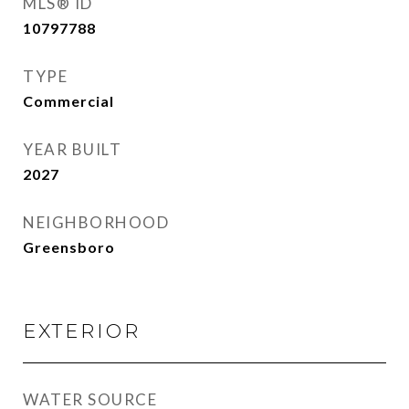
MLS® ID
10797788
TYPE
Commercial
YEAR BUILT
2027
NEIGHBORHOOD
Greensboro
EXTERIOR
WATER SOURCE