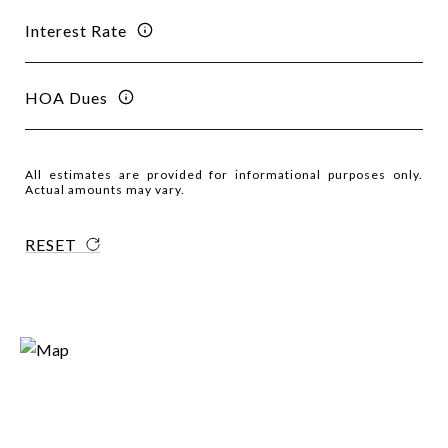
Interest Rate
HOA Dues
All estimates are provided for informational purposes only.
Actual amounts may vary.
RESET