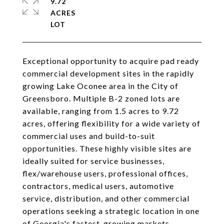
9.72
ACRES
Exceptional opportunity to acquire pad ready
commercial development sites in the rapidly
growing Lake Oconee area in the City of
Greensboro. Multiple B-2 zoned lots are
available, ranging from 1.5 acres to 9.72
acres, offering flexibility for a wide variety of
commercial uses and build-to-suit
opportunities. These highly visible sites are
ideally suited for service businesses,
flex/warehouse users, professional offices,
contractors, medical users, automotive
service, distribution, and other commercial
operations seeking a strategic location in one
of Georgia's fastest-growing markets.