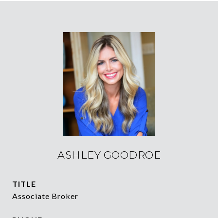
ASHLEY GOODROE
TITLE
Associate Broker