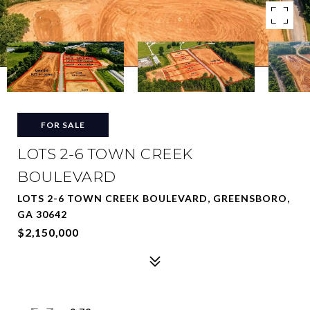
FOR SALE
LOTS 2-6 TOWN CREEK
BOULEVARD
LOTS 2-6 TOWN CREEK BOULEVARD, GREENSBORO,
GA 30642
$2,150,000