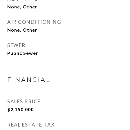
None, Other
AIR CONDITIONING
None, Other
SEWER
Public Sewer
FINANCIAL
SALES PRICE
$2,150,000
REAL ESTATE TAX