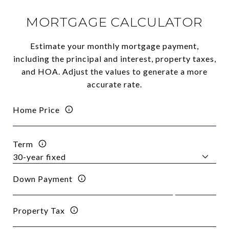
MORTGAGE CALCULATOR
Estimate your monthly mortgage payment,
including the principal and interest, property taxes,
and HOA. Adjust the values to generate a more
accurate rate.
Home Price
Term
Down Payment
Property Tax