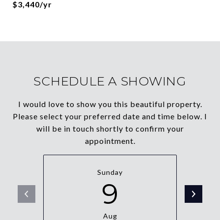
$3,440/yr
SCHEDULE A SHOWING
I would love to show you this beautiful property.
Please select your preferred date and time below. I
will be in touch shortly to confirm your
appointment.
Sunday
9
Aug