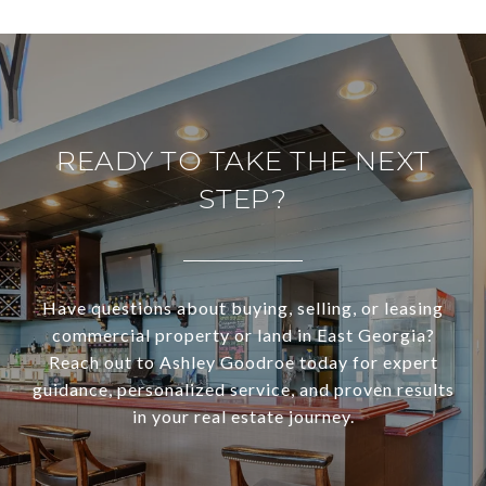
READY TO TAKE THE NEXT
STEP?
Have questions about buying, selling, or leasing
commercial property or land in East Georgia?
Reach out to Ashley Goodroe today for expert
guidance, personalized service, and proven results
in your real estate journey.