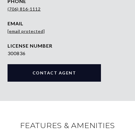
PHONE
(706) 816-1112
EMAIL
[email protected]
300836
CONTACT AGENT
FEATURES & AMENITIES