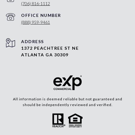
(706) 816-1112
(888) 959-9461
ADDRESS
1372 PEACHTREE ST NE
ATLANTA GA 30309
All information is deemed reliable but not guaranteed and
should be independently reviewed and verified.