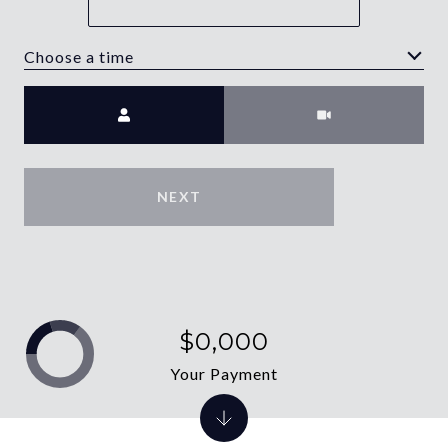
Choose a time
Meeting Type
NEXT
$0,000
Your Payment