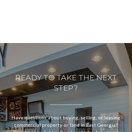
READY TO TAKE THE NEXT
STEP?
Have questions about buying, selling, or leasing
commercial property or land in East Georgia?