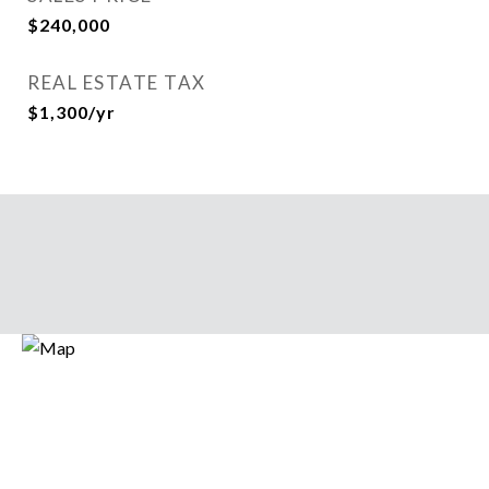
$240,000
REAL ESTATE TAX
$1,300/yr