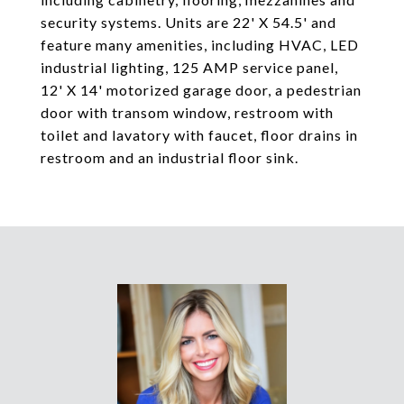
security systems. Units are 22' X 54.5' and
feature many amenities, including HVAC, LED
industrial lighting, 125 AMP service panel,
12' X 14' motorized garage door, a pedestrian
door with transom window, restroom with
toilet and lavatory with faucet, floor drains in
restroom and an industrial floor sink.