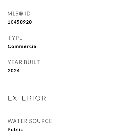
MLS® ID
10458928
TYPE
Commercial
YEAR BUILT
2024
EXTERIOR
WATER SOURCE
Public