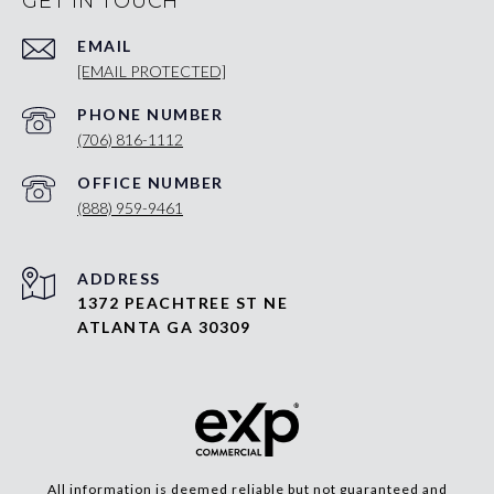
GET IN TOUCH
EMAIL
[EMAIL PROTECTED]
PHONE NUMBER
(706) 816-1112
(888) 959-9461
ADDRESS
1372 PEACHTREE ST NE
ATLANTA GA 30309
All information is deemed reliable but not guaranteed and