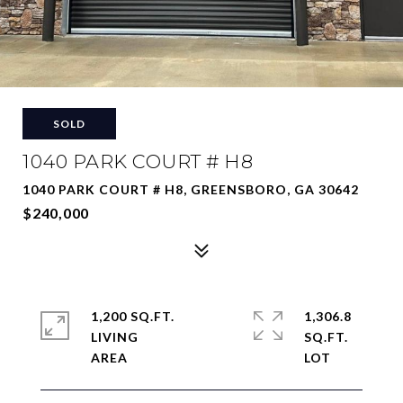
SOLD
1040 PARK COURT # H8
1040 PARK COURT # H8, GREENSBORO, GA 30642
$240,000
1,200 SQ.FT.
1,306.8
LIVING
SQ.FT.