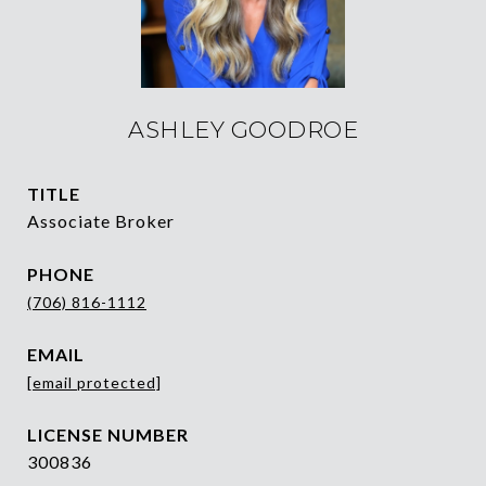
ASHLEY GOODROE
TITLE
Associate Broker
PHONE
(706) 816-1112
EMAIL
[email protected]
300836