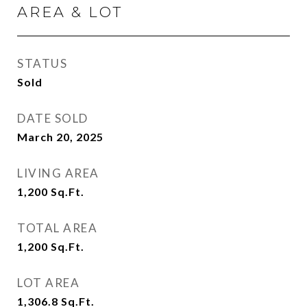
AREA & LOT
STATUS
Sold
DATE SOLD
March 20, 2025
LIVING AREA
1,200
Sq.Ft.
TOTAL AREA
1,200
Sq.Ft.
LOT AREA
1,306.8
Sq.Ft.