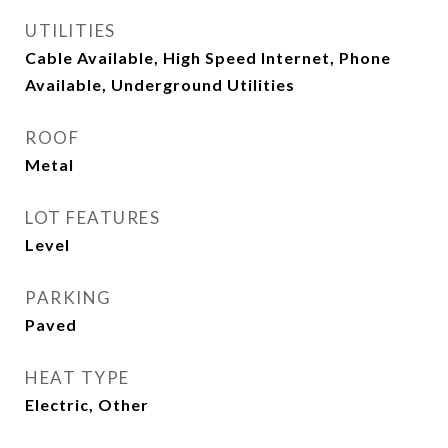
UTILITIES
Cable Available, High Speed Internet, Phone
Available, Underground Utilities
ROOF
Metal
LOT FEATURES
Level
PARKING
Paved
HEAT TYPE
Electric, Other