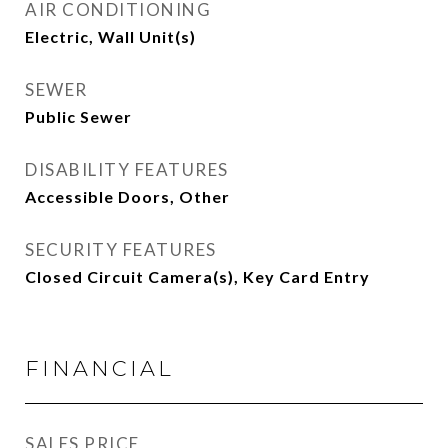
AIR CONDITIONING
Electric, Wall Unit(s)
SEWER
Public Sewer
DISABILITY FEATURES
Accessible Doors, Other
SECURITY FEATURES
Closed Circuit Camera(s), Key Card Entry
FINANCIAL
SALES PRICE