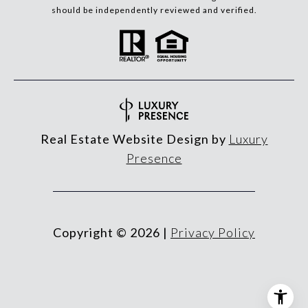
should be independently reviewed and verified.
Real Estate Website Design by
Luxury
Presence
Copyright ©
2026
|
Privacy Policy