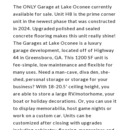
The ONLY Garage at Lake Oconee currently
available for sale. Unit H8 is the prime corner
unit in the newest phase that was constructed
in 2024. Upgraded polished and sealed
concrete flooring makes this unit really shine!
The Garages at Lake Oconee is a luxury
garage development, located off of Highway
44 in Greensboro, GA. This 1200 SF unit is
fee-simple, low maintenance and flexible for
many uses. Need a man-cave, diva den, she-
shed, personal storage or storage for your
business? With 18-20.5' ceiling height, you
are able to store a large RV/motorhome, your
boat or holiday decorations. Or, you can use it
to display memorabilia, host game nights or
work on a custom car. Units can be
customized after closing with upgrades
including cabinetry, flooring, mezzanines and