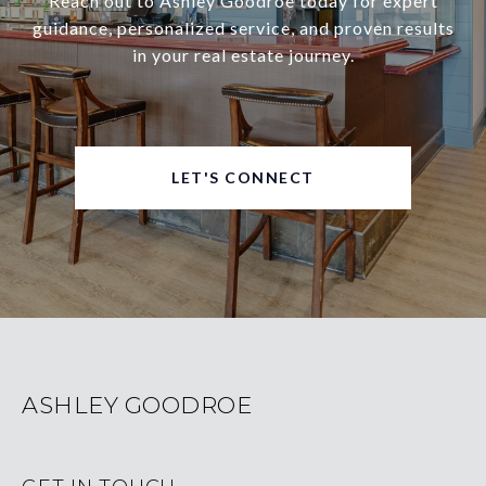
Reach out to Ashley Goodroe today for expert
guidance, personalized service, and proven results
in your real estate journey.
LET'S CONNECT
ASHLEY GOODROE