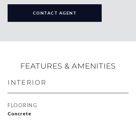
CONTACT AGENT
FEATURES & AMENITIES
INTERIOR
FLOORING
Concrete