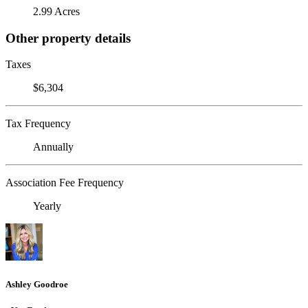
2.99 Acres
Other property details
Taxes
$6,304
Tax Frequency
Annually
Association Fee Frequency
Yearly
Ashley Goodroe