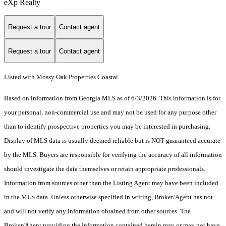
eXp Realty
Request a tour
Contact agent
Request a tour
Contact agent
Listed with Mossy Oak Properties Coastal
Based on information from Georgia MLS as of 6/3/2026. This information is for
your personal, non-commercial use and may not be used for any purpose other
than to identify prospective properties you may be interested in purchasing.
Display of MLS data is usually deemed reliable but is NOT guaranteed accurate
by the MLS. Buyers are responsible for verifying the accuracy of all information
should investigate the data themselves or retain appropriate professionals.
Information from sources other than the Listing Agent may have been included
in the MLS data. Unless otherwise specified in writing, Broker/Agent has not
and will not verify any information obtained from other sources. The
Broker/Agent providing the information contained herein may or may not have