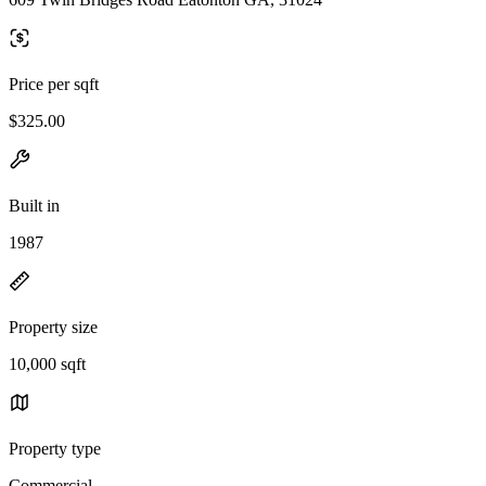
Price per sqft
$325.00
Built in
1987
Property size
10,000 sqft
Property type
Commercial