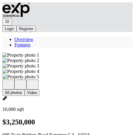
Go to: Homepage
Open navigation
Login
Register
Overview
Features
All photos
Video
10,000 sqft
$3,250,000
609 Twin Bridges Road Eatonton GA, 31024