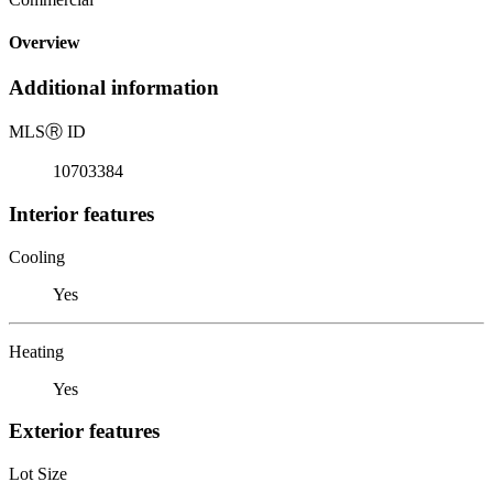
Overview
Additional information
MLS
Ⓡ
ID
10703384
Interior features
Cooling
Yes
Heating
Yes
Exterior features
Lot Size