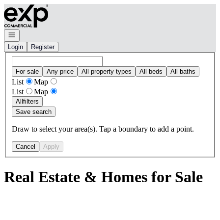
Go to: Homepage
Open navigation
Login
Register
For sale
Any price
All property types
All beds
All baths
List
Map
List
Map
All
filters
Save search
Draw to select your area(s). Tap a boundary to add a point.
Cancel
Apply
Real Estate & Homes for Sale